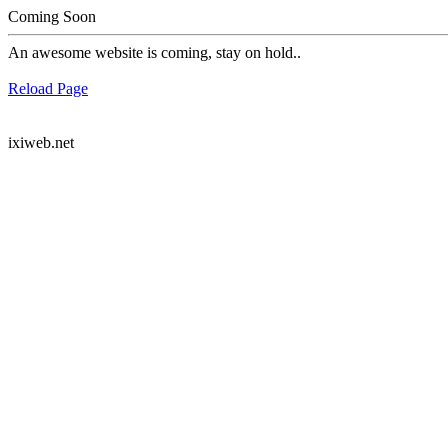
Coming Soon
An awesome website is coming, stay on hold..
Reload Page
ixiweb.net